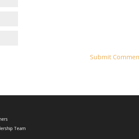
ners
dership Team