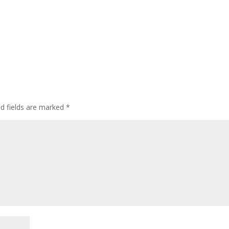
ed fields are marked
*