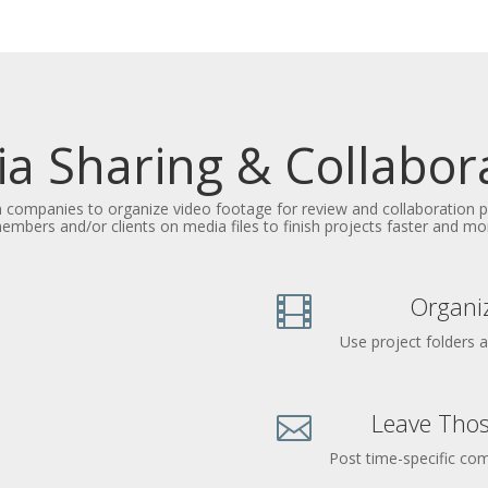
a Sharing & Collabor
n companies to organize video footage for review and collaboration
mbers and/or clients on media files to finish projects faster and more
Organiz

Use project folders 
Leave Thos

Post time-specific c