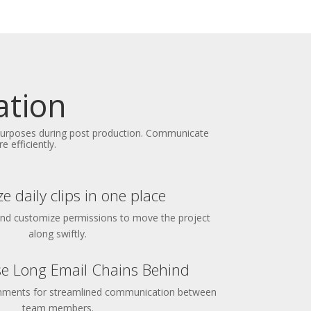
ation
 purposes during post production. Communicate
 efficiently.
e daily clips in one place
and customize permissions to move the project
along swiftly.
e Long Email Chains Behind
omments for streamlined communication between
team members.