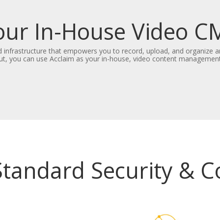
our In-House Video C
 infrastructure that empowers you to record, upload, and organize a
ut, you can use Acclaim as your in-house, video content managemen
Standard Security & 