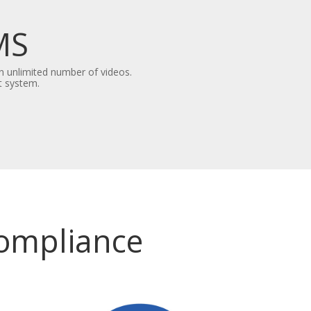
MS
n unlimited number of videos.
t system.
Compliance