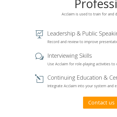
Profess
Acclaim is used to train for and 
Leadership & Public Speaki

Record and review to improve presentation
Interviewing Skills
w
Use Acclaim for role-playing activities to 
Continuing Education & Cert
l
Integrate Acclaim into your system and 
Contact us