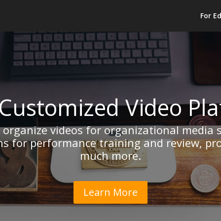
For E
Customized Video Pl
d organize videos for organizational media 
ns for performance training and review, p
much more.
Learn More