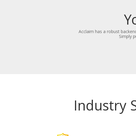
Y
Acclaim has a robust backend
Simply p
Industry 