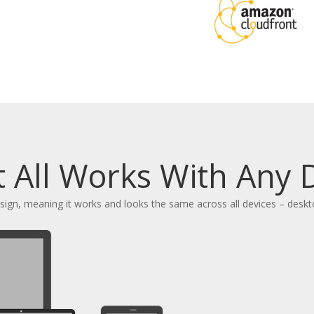
t All Works With Any 
design, meaning it works and looks the same across all devices – desk