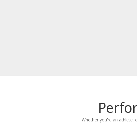
Perfo
Whether you’re an athlete, 