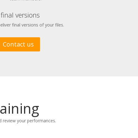
 final versions
iver final versions of your files.
Contact us
aining
nd review your performances.