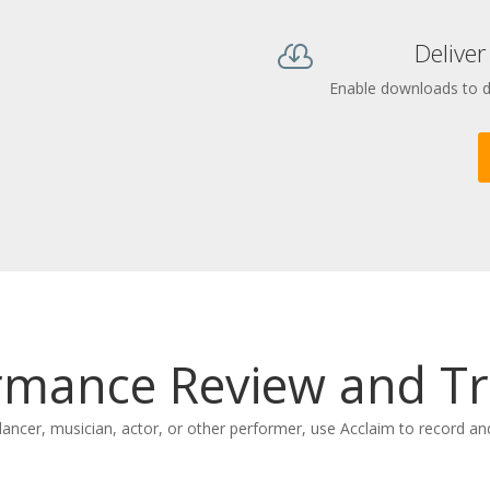
Deliver

Enable downloads to del
rmance Review and Tr
dancer, musician, actor, or other performer, use Acclaim to record a