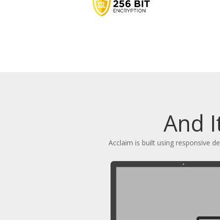
And I
Acclaim is built using responsive 