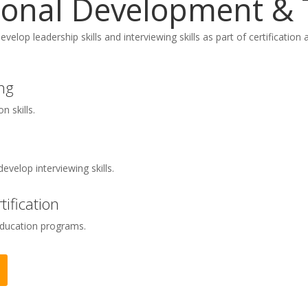
ional Development & 
develop leadership skills and interviewing skills as part of certificati
ng
 skills.
develop interviewing skills.
ification
education programs.