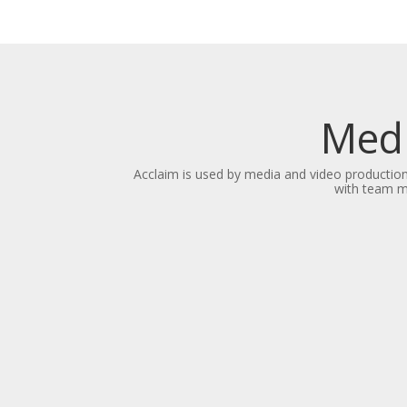
Medi
Acclaim is used by media and video productio
with team me