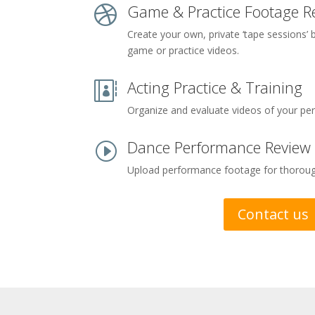
Game & Practice Footage R

Create your own, private ‘tape sessions’
game or practice videos.
Acting Practice & Training

Organize and evaluate videos of your pe
Dance Performance Review
I
Upload performance footage for thorough
Contact us