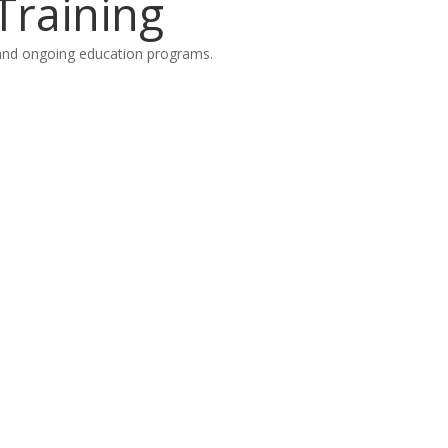
Training
on and ongoing education programs.