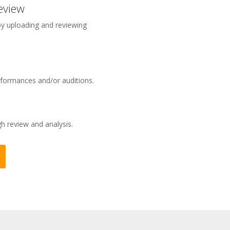
eview
 by uploading and reviewing
rformances and/or auditions.
 review and analysis.