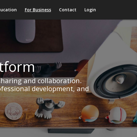
ducation
For Business
Contact
Login
atform
sharing and collaboration.
rofessional development, and