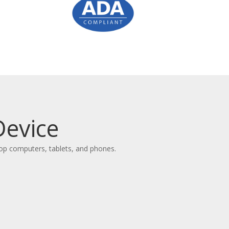
Device
top computers, tablets, and phones.