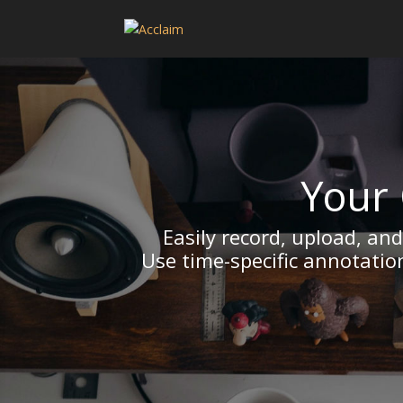
Your 
Easily record, upload, an
Use time-specific annotatio