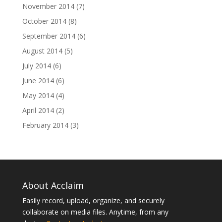
November 2014
(7)
October 2014
(8)
September 2014
(6)
August 2014
(5)
July 2014
(6)
June 2014
(6)
May 2014
(4)
April 2014
(2)
February 2014
(3)
About Acclaim
Easily record, upload, organize, and securely
collaborate on media files. Anytime, from any