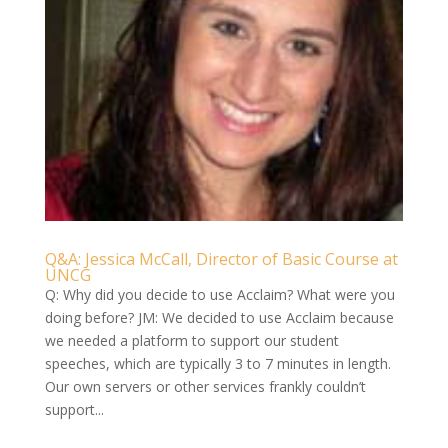
Q&A: Jessica McCall, Director of Basic Course at
UNCG
Q: Why did you decide to use Acclaim? What were you
doing before? JM: We decided to use Acclaim because
we needed a platform to support our student
speeches, which are typically 3 to 7 minutes in length.
Our own servers or other services frankly couldn’t
support...