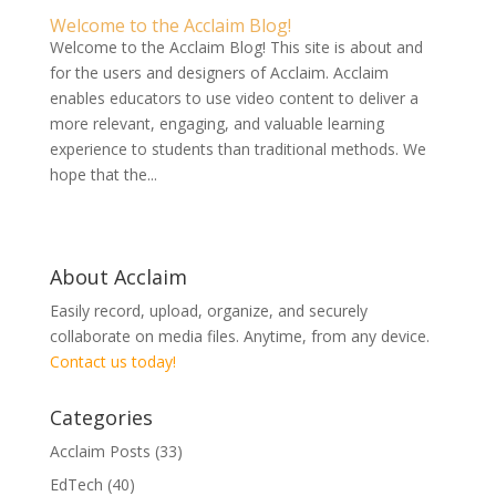
Welcome to the Acclaim Blog!
Welcome to the Acclaim Blog! This site is about and
for the users and designers of Acclaim. Acclaim
enables educators to use video content to deliver a
more relevant, engaging, and valuable learning
experience to students than traditional methods. We
hope that the...
About Acclaim
Easily record, upload, organize, and securely
collaborate on media files. Anytime, from any device.
Contact us today!
Categories
Acclaim Posts
(33)
EdTech
(40)