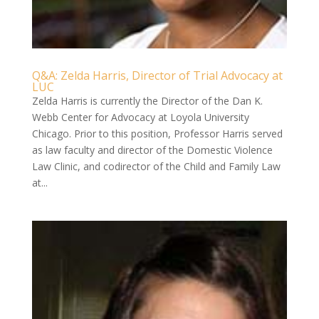
Q&A: Zelda Harris, Director of Trial Advocacy at
LUC
Zelda Harris is currently the Director of the Dan K.
Webb Center for Advocacy at Loyola University
Chicago. Prior to this position, Professor Harris served
as law faculty and director of the Domestic Violence
Law Clinic, and codirector of the Child and Family Law
at...