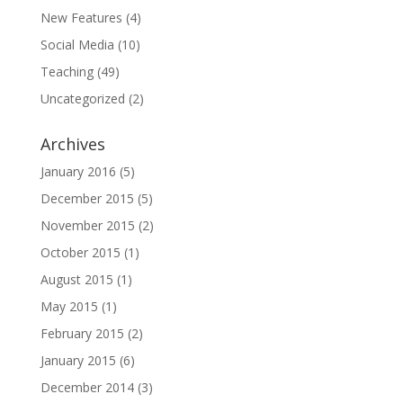
New Features
(4)
Social Media
(10)
Teaching
(49)
Uncategorized
(2)
Archives
January 2016
(5)
December 2015
(5)
November 2015
(2)
October 2015
(1)
August 2015
(1)
May 2015
(1)
February 2015
(2)
January 2015
(6)
December 2014
(3)