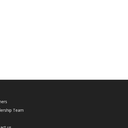
ners
dership Team
act us