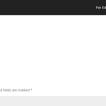
For E
ed fields are marked
*