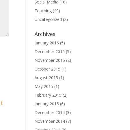
Social Media
(10)
Teaching
(49)
Uncategorized
(2)
Archives
January 2016
(5)
December 2015
(5)
November 2015
(2)
October 2015
(1)
August 2015
(1)
May 2015
(1)
February 2015
(2)
January 2015
(6)
December 2014
(3)
November 2014
(7)
October 2014
(8)