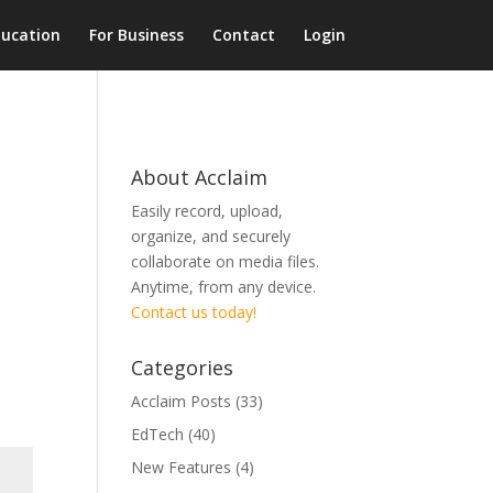
ducation
For Business
Contact
Login
About Acclaim
Easily record, upload,
organize, and securely
collaborate on media files.
Anytime, from any device.
Contact us today!
Categories
Acclaim Posts
(33)
EdTech
(40)
New Features
(4)