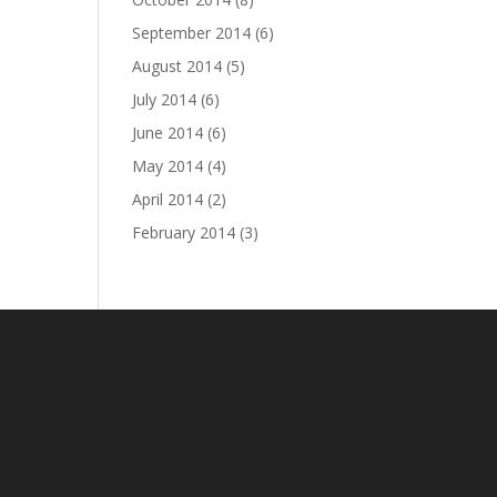
September 2014
(6)
August 2014
(5)
July 2014
(6)
June 2014
(6)
May 2014
(4)
April 2014
(2)
February 2014
(3)