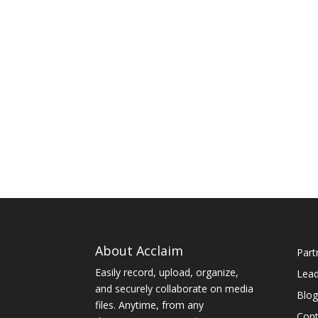
About Acclaim
Part
Easily record, upload, organize,
Lea
and securely collaborate on media
Blog
files. Anytime, from any
Cont