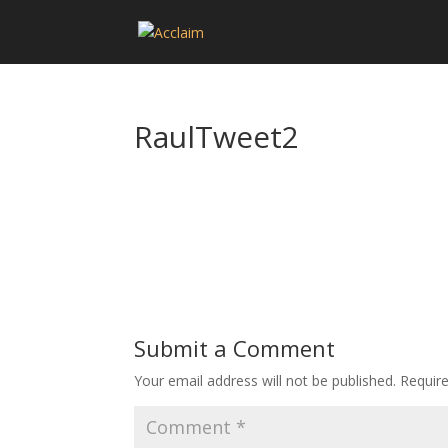
RaulTweet2
Submit a Comment
Your email address will not be published.
Requir