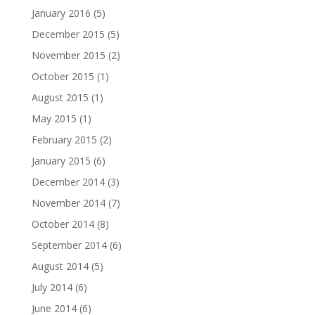
January 2016
(5)
December 2015
(5)
November 2015
(2)
October 2015
(1)
August 2015
(1)
May 2015
(1)
February 2015
(2)
January 2015
(6)
December 2014
(3)
November 2014
(7)
October 2014
(8)
September 2014
(6)
August 2014
(5)
July 2014
(6)
June 2014
(6)