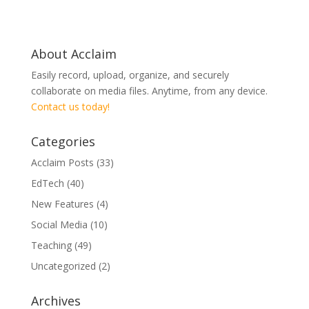
About Acclaim
Easily record, upload, organize, and securely
collaborate on media files. Anytime, from any device.
Contact us today!
Categories
Acclaim Posts
(33)
EdTech
(40)
New Features
(4)
Social Media
(10)
Teaching
(49)
Uncategorized
(2)
Archives