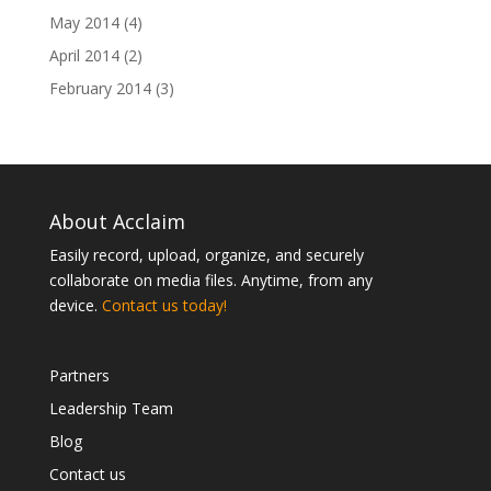
May 2014
(4)
April 2014
(2)
February 2014
(3)
About Acclaim
Easily record, upload, organize, and securely
collaborate on media files. Anytime, from any
device.
Contact us today!
Partners
Leadership Team
Blog
Contact us