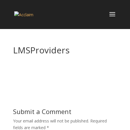
LMSProviders
Submit a Comment
Your email address will not be published.
Required
fields are marked
*