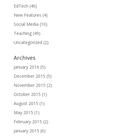
EdTech
(40)
New Features
(4)
Social Media
(10)
Teaching
(49)
Uncategorized
(2)
Archives
January 2016
(5)
December 2015
(5)
November 2015
(2)
October 2015
(1)
August 2015
(1)
May 2015
(1)
February 2015
(2)
January 2015
(6)