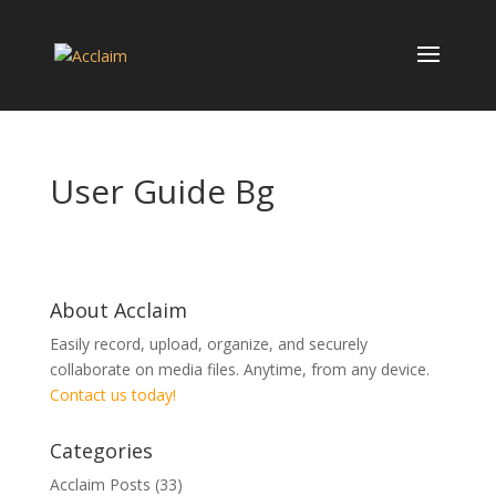
User Guide Bg
About Acclaim
Easily record, upload, organize, and securely
collaborate on media files. Anytime, from any device.
Contact us today!
Categories
Acclaim Posts
(33)