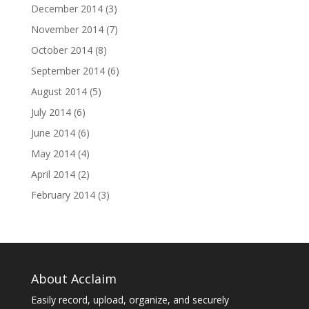
December 2014
(3)
November 2014
(7)
October 2014
(8)
September 2014
(6)
August 2014
(5)
July 2014
(6)
June 2014
(6)
May 2014
(4)
April 2014
(2)
February 2014
(3)
About Acclaim
Easily record, upload, organize, and securely