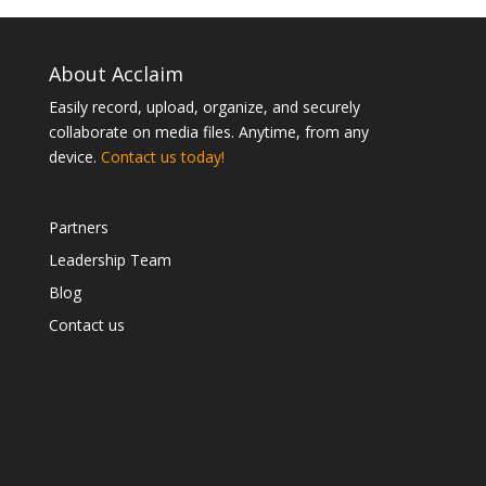
About Acclaim
Easily record, upload, organize, and securely
collaborate on media files. Anytime, from any
device.
Contact us today!
Partners
Leadership Team
Blog
Contact us