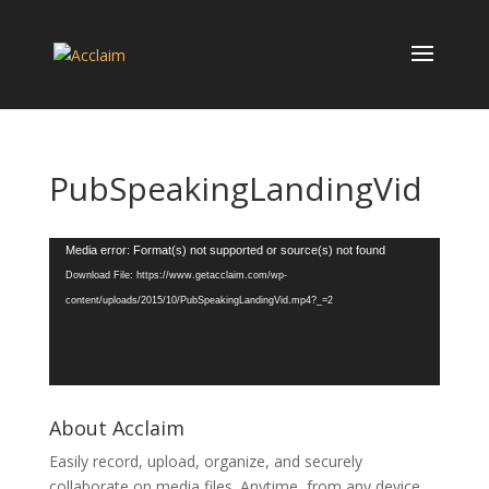
PubSpeakingLandingVid
Video
Media error: Format(s) not supported or source(s) not found
Player
Download File: https://www.getacclaim.com/wp-
content/uploads/2015/10/PubSpeakingLandingVid.mp4?_=2
About Acclaim
Easily record, upload, organize, and securely
collaborate on media files. Anytime, from any device.