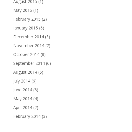
August 2015
(1)
May 2015
(1)
February 2015
(2)
January 2015
(6)
December 2014
(3)
November 2014
(7)
October 2014
(8)
September 2014
(6)
August 2014
(5)
July 2014
(6)
June 2014
(6)
May 2014
(4)
April 2014
(2)
February 2014
(3)