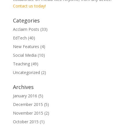
Contact us today!
Categories
Acclaim Posts
(33)
EdTech
(40)
New Features
(4)
Social Media
(10)
Teaching
(49)
Uncategorized
(2)
Archives
January 2016
(5)
December 2015
(5)
November 2015
(2)
October 2015
(1)