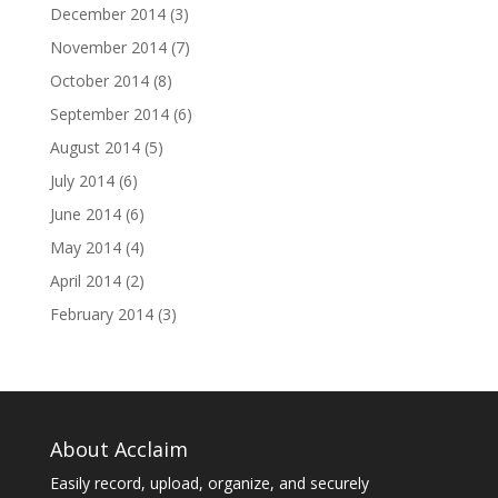
December 2014
(3)
November 2014
(7)
October 2014
(8)
September 2014
(6)
August 2014
(5)
July 2014
(6)
June 2014
(6)
May 2014
(4)
April 2014
(2)
February 2014
(3)
About Acclaim
Easily record, upload, organize, and securely