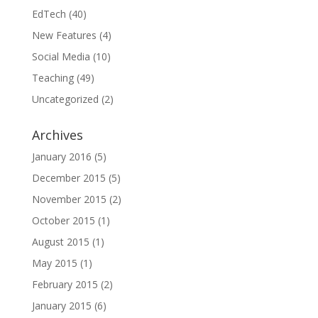
EdTech
(40)
New Features
(4)
Social Media
(10)
Teaching
(49)
Uncategorized
(2)
Archives
January 2016
(5)
December 2015
(5)
November 2015
(2)
October 2015
(1)
August 2015
(1)
May 2015
(1)
February 2015
(2)
January 2015
(6)