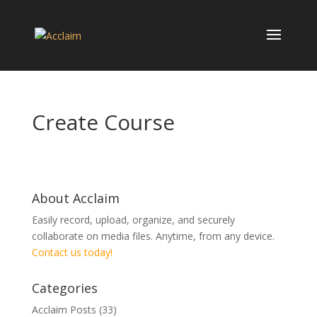
Create Course
About Acclaim
Easily record, upload, organize, and securely
collaborate on media files. Anytime, from any device.
Contact us today!
Categories
Acclaim Posts
(33)