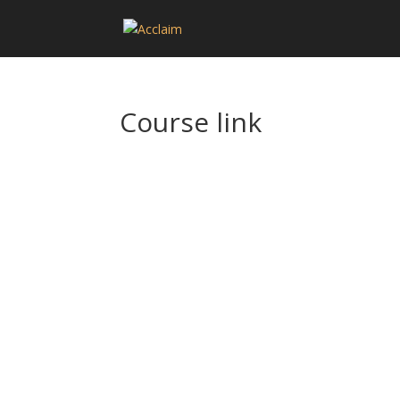
Course link