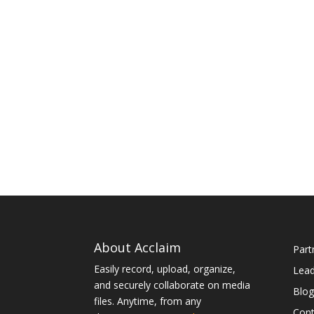
About Acclaim
Part
Easily record, upload, organize,
Lea
and securely collaborate on media
Blog
files. Anytime, from any
Cont