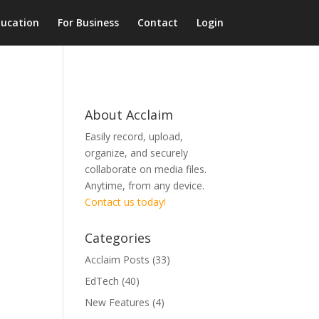
ducation
For Business
Contact
Login
About Acclaim
Easily record, upload,
organize, and securely
collaborate on media files.
Anytime, from any device.
Contact us today!
Categories
Acclaim Posts
(33)
EdTech
(40)
New Features
(4)