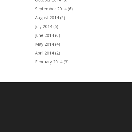
September 2014
(6)
August 2014
(5)
July 2014
(6)
June 2014
(6)
May 2014
(4)
April 2014
(2)
February 2014
(3)