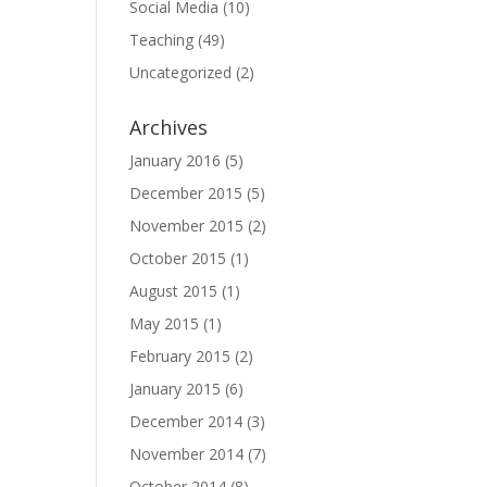
Social Media
(10)
Teaching
(49)
Uncategorized
(2)
Archives
January 2016
(5)
December 2015
(5)
November 2015
(2)
October 2015
(1)
August 2015
(1)
May 2015
(1)
February 2015
(2)
January 2015
(6)
December 2014
(3)
November 2014
(7)
October 2014
(8)