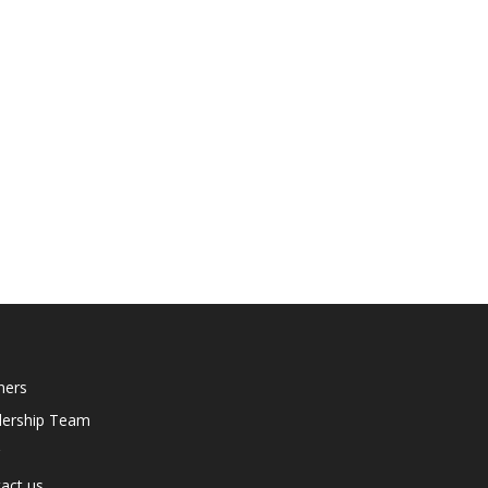
ners
dership Team
act us