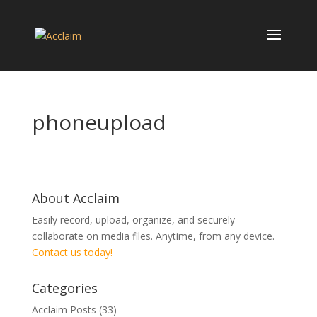
phoneupload
About Acclaim
Easily record, upload, organize, and securely
collaborate on media files. Anytime, from any device.
Contact us today!
Categories
Acclaim Posts
(33)