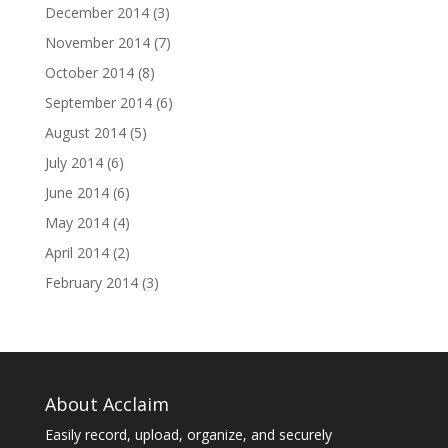
December 2014
(3)
November 2014
(7)
October 2014
(8)
September 2014
(6)
August 2014
(5)
July 2014
(6)
June 2014
(6)
May 2014
(4)
April 2014
(2)
February 2014
(3)
About Acclaim
Easily record, upload, organize, and securely