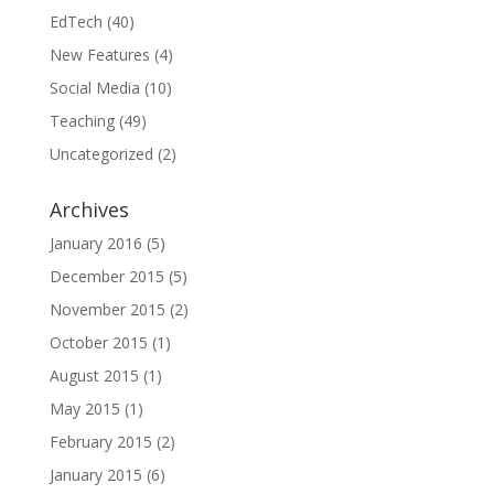
EdTech
(40)
New Features
(4)
Social Media
(10)
Teaching
(49)
Uncategorized
(2)
Archives
January 2016
(5)
December 2015
(5)
November 2015
(2)
October 2015
(1)
August 2015
(1)
May 2015
(1)
February 2015
(2)
January 2015
(6)