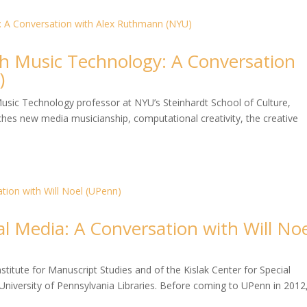
h Music Technology: A Conversation
)
usic Technology professor at NYU’s Steinhardt School of Culture,
s new media musicianship, computational creativity, the creative
al Media: A Conversation with Will No
nstitute for Manuscript Studies and of the Kislak Center for Special
University of Pennsylvania Libraries. Before coming to UPenn in 2012,