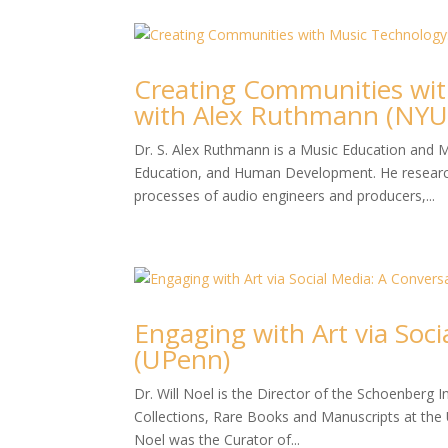
Creating Communities wit
with Alex Ruthmann (NYU
Dr. S. Alex Ruthmann is a Music Education and M
Education, and Human Development. He researche
processes of audio engineers and producers,...
Engaging with Art via Soci
(UPenn)
Dr. Will Noel is the Director of the Schoenberg I
Collections, Rare Books and Manuscripts at the 
Noel was the Curator of...