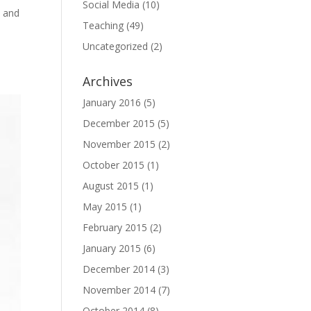
Social Media
(10)
, and
Teaching
(49)
Uncategorized
(2)
Archives
January 2016
(5)
December 2015
(5)
November 2015
(2)
October 2015
(1)
August 2015
(1)
May 2015
(1)
February 2015
(2)
January 2015
(6)
December 2014
(3)
November 2014
(7)
October 2014
(8)