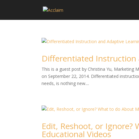
Differentiated Instructio
This is a guest post by Christina Yu, Marketing
on September 22, 2014. Differentiated instruction
needs, is nothing new....
Edit, Reshoot, or Ignore?
Educational Videos