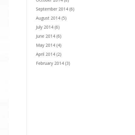
September 2014
(6)
August 2014
(5)
July 2014
(6)
June 2014
(6)
May 2014
(4)
April 2014
(2)
February 2014
(3)