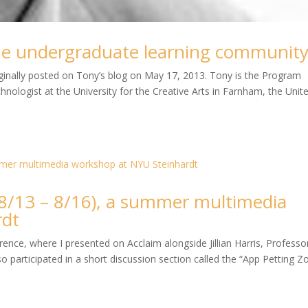
ine undergraduate learning communit
riginally posted on Tony’s blog on May 17, 2013. Tony is the Program
nologist at the University for the Creative Arts in Farnham, the Unit
/13 – 8/16), a summer multimedia
rdt
nce, where I presented on Acclaim alongside Jillian Harris, Professo
o participated in a short discussion section called the “App Petting Z