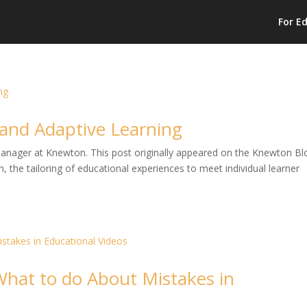
For E
n and Adaptive Learning
 Manager at Knewton. This post originally appeared on the Knewton Bl
, the tailoring of educational experiences to meet individual learner
 What to do About Mistakes in