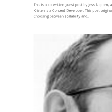
This is a co-written guest post by Jess Nepom, 
Kristen is a Content Developer. This post origi
Choosing between scalability and...