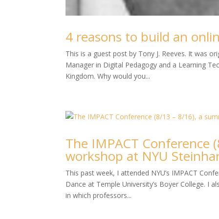
4 reasons to build an onl
This is a guest post by Tony J. Reeves. It was o
Manager in Digital Pedagogy and a Learning Tech
Kingdom. Why would you...
The IMPACT Conference (8
workshop at NYU Steinha
This past week, I attended NYU’s IMPACT Confere
Dance at Temple University’s Boyer College. I als
in which professors...