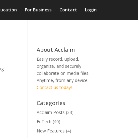
ducation
For Business
Contact
Login
About Acclaim
Easily record, upload,
organize, and securely
og
collaborate on media files.
Anytime, from any device.
Contact us today!
Categories
Acclaim Posts
(33)
EdTech
(40)
New Features
(4)