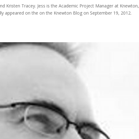
and Kristen Tracey. Jess is the Academic Project Manager at Knewton
nally appeared on the on the Knewton Blog on September 19, 2012.