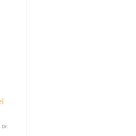
el
 Dr.