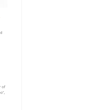
y
ed
r of
oo”,