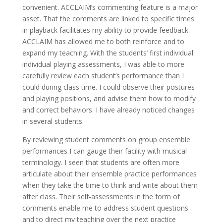
convenient. ACCLAIM’s commenting feature is a major
asset. That the comments are linked to specific times
in playback facilitates my ability to provide feedback.
ACCLAIM has allowed me to both reinforce and to
expand my teaching. With the students’ first individual
individual playing assessments, I was able to more
carefully review each student’s performance than I
could during class time. I could observe their postures
and playing positions, and advise them how to modify
and correct behaviors. I have already noticed changes
in several students.
By reviewing student comments on group ensemble
performances I can gauge their facility with musical
terminology. I seen that students are often more
articulate about their ensemble practice performances
when they take the time to think and write about them
after class. Their self-assessments in the form of
comments enable me to address student questions
and to direct my teaching over the next practice