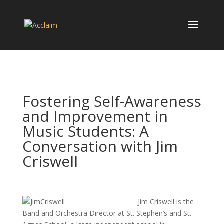
Fostering Self-Awareness
and Improvement in
Music Students: A
Conversation with Jim
Criswell
Jim Criswell is the
Band and Orchestra Director at St. Stephen’s and St.