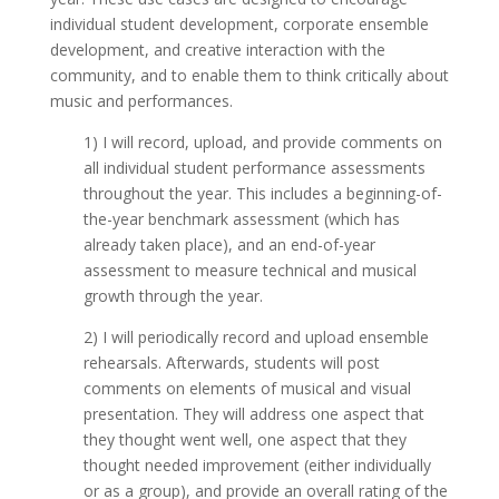
individual student development, corporate ensemble
development, and creative interaction with the
community, and to enable them to think critically about
music and performances.
1) I will record, upload, and provide comments on
all individual student performance assessments
throughout the year. This includes a beginning-of-
the-year benchmark assessment (which has
already taken place), and an end-of-year
assessment to measure technical and musical
growth through the year.
2) I will periodically record and upload ensemble
rehearsals. Afterwards, students will post
comments on elements of musical and visual
presentation. They will address one aspect that
they thought went well, one aspect that they
thought needed improvement (either individually
or as a group), and provide an overall rating of the