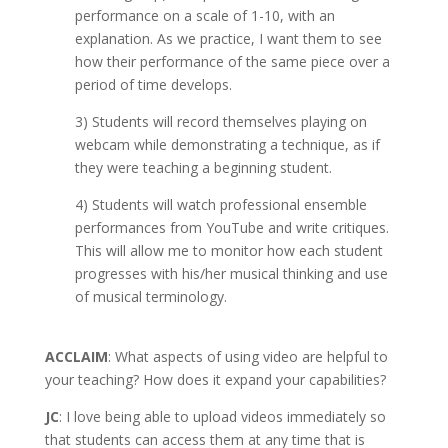
performance on a scale of 1-10, with an
explanation. As we practice, I want them to see
how their performance of the same piece over a
period of time develops.
3) Students will record themselves playing on
webcam while demonstrating a technique, as if
they were teaching a beginning student.
4) Students will watch professional ensemble
performances from YouTube and write critiques.
This will allow me to monitor how each student
progresses with his/her musical thinking and use
of musical terminology.
ACCLAIM
: What aspects of using video are helpful to
your teaching? How does it expand your capabilities?
JC
: I love being able to upload videos immediately so
that students can access them at any time that is