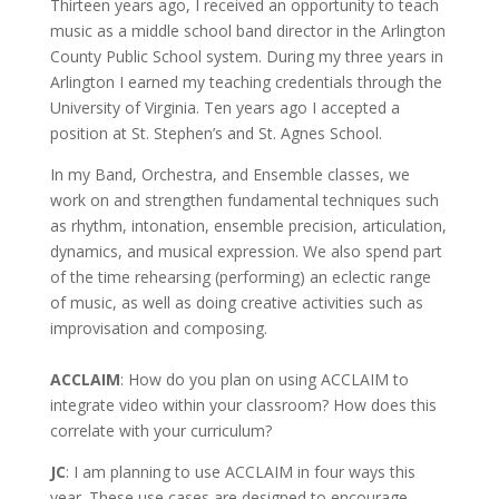
Thirteen years ago, I received an opportunity to teach
music as a middle school band director in the Arlington
County Public School system. During my three years in
Arlington I earned my teaching credentials through the
University of Virginia. Ten years ago I accepted a
position at St. Stephen’s and St. Agnes School.
In my Band, Orchestra, and Ensemble classes, we
work on and strengthen fundamental techniques such
as rhythm, intonation, ensemble precision, articulation,
dynamics, and musical expression. We also spend part
of the time rehearsing (performing) an eclectic range
of music, as well as doing creative activities such as
improvisation and composing.
ACCLAIM
: How do you plan on using ACCLAIM to
integrate video within your classroom? How does this
correlate with your curriculum?
JC
: I am planning to use ACCLAIM in four ways this
year. These use cases are designed to encourage