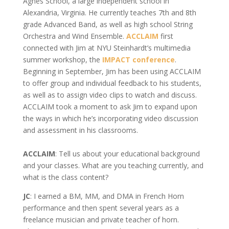
Agnes School, a large independent school in
Alexandria, Virginia. He currently teaches 7th and 8th
grade Advanced Band, as well as high school String
Orchestra and Wind Ensemble.
ACCLAIM
first
connected with Jim at NYU Steinhardt’s multimedia
summer workshop, the
IMPACT conference
.
Beginning in September, Jim has been using ACCLAIM
to offer group and individual feedback to his students,
as well as to assign video clips to watch and discuss.
ACCLAIM took a moment to ask Jim to expand upon
the ways in which he’s incorporating video discussion
and assessment in his classrooms.
ACCLAIM
: Tell us about your educational background
and your classes. What are you teaching currently, and
what is the class content?
JC
: I earned a BM, MM, and DMA in French Horn
performance and then spent several years as a
freelance musician and private teacher of horn.