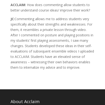
ACCLAIM
: How does commenting allow students to
better understand course ideas/ improve their work?
JC
:Commenting allows me to address students very
specifically about their strengths and weaknesses. For
them, it resembles a private lesson through video.
After I commented on posture and playing positions in
my students’ first playing assessments, I saw many
changes. Students developed these ideas in their self-
evaluations of subsequent ensemble videos I uploaded
to ACCLAIM. Students have an elevated sense of
awareness – witnessing their own behaviors enables
them to internalize my advice and to improve.
About Acclaim