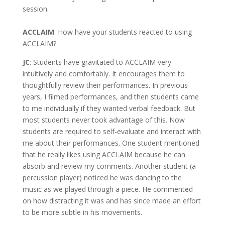
session.
ACCLAIM
: How have your students reacted to using
ACCLAIM?
JC
: Students have gravitated to ACCLAIM very
intuitively and comfortably. It encourages them to
thoughtfully review their performances. In previous
years, I filmed performances, and then students came
to me individually if they wanted verbal feedback. But
most students never took advantage of this. Now
students are required to self-evaluate and interact with
me about their performances. One student mentioned
that he really likes using ACCLAIM because he can
absorb and review my comments. Another student (a
percussion player) noticed he was dancing to the
music as we played through a piece. He commented
on how distracting it was and has since made an effort
to be more subtle in his movements.