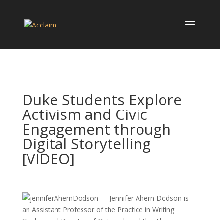
Duke Students Explore
Activism and Civic
Engagement through
Digital Storytelling
[VIDEO]
Jennifer Ahern Dodson is
an Assistant Professor of the Practice in Writing