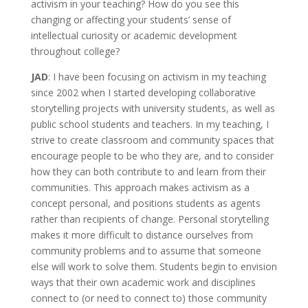
activism in your teaching? How do you see this
changing or affecting your students’ sense of
intellectual curiosity or academic development
throughout college?
JAD
: I have been focusing on activism in my teaching
since 2002 when I started developing collaborative
storytelling projects with university students, as well as
public school students and teachers. In my teaching, I
strive to create classroom and community spaces that
encourage people to be who they are, and to consider
how they can both contribute to and learn from their
communities. This approach makes activism as a
concept personal, and positions students as agents
rather than recipients of change. Personal storytelling
makes it more difficult to distance ourselves from
community problems and to assume that someone
else will work to solve them. Students begin to envision
ways that their own academic work and disciplines
connect to (or need to connect to) those community