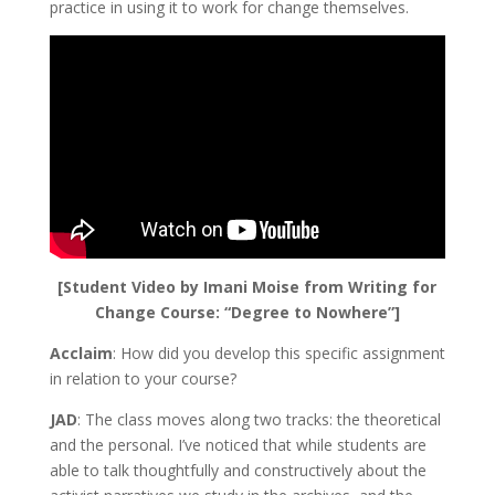
practice in using it to work for change themselves.
[Student Video by Imani Moise from Writing for
Change Course: “Degree to Nowhere”]
Acclaim
: How did you develop this specific assignment
in relation to your course?
JAD
: The class moves along two tracks: the theoretical
and the personal. I’ve noticed that while students are
able to talk thoughtfully and constructively about the