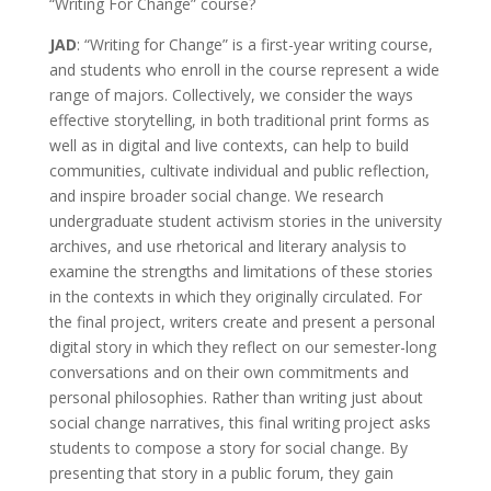
“Writing For Change” course?
JAD
: “Writing for Change” is a first-year writing course,
and students who enroll in the course represent a wide
range of majors. Collectively, we consider the ways
effective storytelling, in both traditional print forms as
well as in digital and live contexts, can help to build
communities, cultivate individual and public reflection,
and inspire broader social change. We research
undergraduate student activism stories in the university
archives, and use rhetorical and literary analysis to
examine the strengths and limitations of these stories
in the contexts in which they originally circulated. For
the final project, writers create and present a personal
digital story in which they reflect on our semester-long
conversations and on their own commitments and
personal philosophies. Rather than writing just about
social change narratives, this final writing project asks
students to compose a story for social change. By
presenting that story in a public forum, they gain