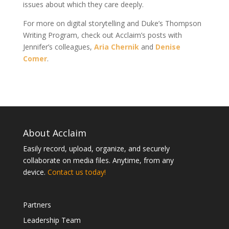
issues about which they care deeply.
For more on digital storytelling and Duke’s Thompson
Writing Program, check out Acclaim’s posts with
Jennifer’s colleagues,
Aria Chernik
and
Denise
Comer
.
About Acclaim
Easily record, upload, organize, and securely
collaborate on media files. Anytime, from any
device.
Contact us today!
Partners
Leadership Team